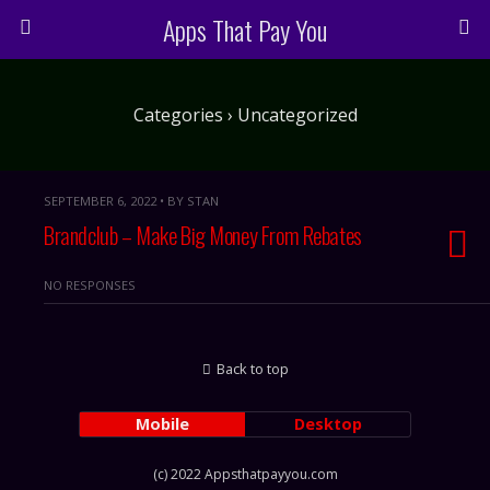
Apps That Pay You
Categories ›
Uncategorized
SEPTEMBER 6, 2022 • BY STAN
Brandclub – Make Big Money From Rebates
NO RESPONSES
Back to top
Mobile
Desktop
(c) 2022 Appsthatpayyou.com