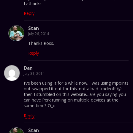
tv.thanks
Reply
Stan
July 26, 2014
Thanks Ross.
Reply
Dan
July 31, 2014
I’ve been using it for a while now. I was using mpoints
but swapped it out for this. not a bad tradeoff 🙂 …
then I stumbled on this website…are you saying you
can have Perk running on multiple devices at the
same time? O_o
Reply
Stan