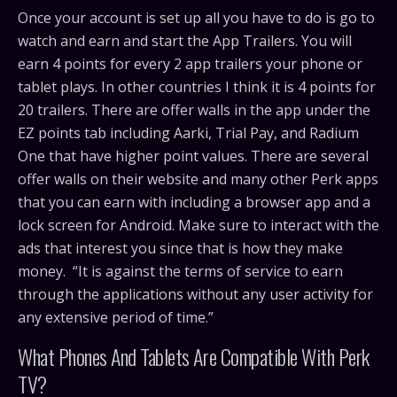
Once your account is set up all you have to do is go to
watch and earn and start the App Trailers. You will
earn 4 points for every 2 app trailers your phone or
tablet plays. In other countries I think it is 4 points for
20 trailers. There are offer walls in the app under the
EZ points tab including Aarki, Trial Pay, and Radium
One that have higher point values. There are several
offer walls on their website and many other Perk apps
that you can earn with including a browser app and a
lock screen for Android. Make sure to interact with the
ads that interest you since that is how they make
money. “It is against the terms of service to earn
through the applications without any user activity for
any extensive period of time.”
What Phones And Tablets Are Compatible With Perk
TV?