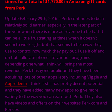
times for a total of $1,770.00 in Amazon gift cards
from Perk.
Update February 29th, 2016 – Perk continues to be a
relatively solid earner, especially in the later part of
the year when there is more ad revenue to be had. It
can be a little frustrating at times when it doesn’t
seem to work right but that seems to be a way they
use to control how much they pay out. I use it off and
on but I allocate phones to various programs
depending one what I think will bring the most
revenue. Perk has gone public and they have been
acquiring lots of other apps lately including Viggle and
Appredeem
. I think it still has pretty decent potential
and they have added many new apps to give more
variety to the way you can earn with Perk. They also
have videos and offers on their websites Perk.com and
Perk.tv
.