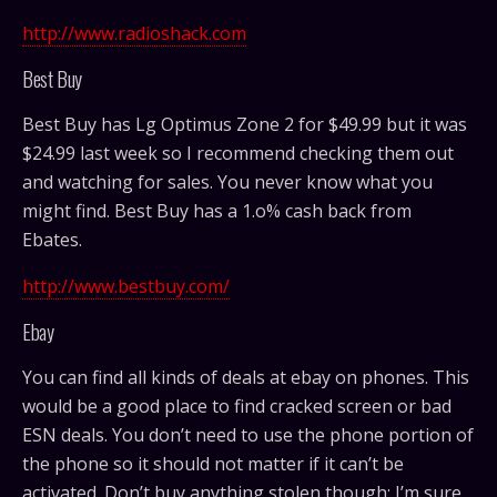
http://www.radioshack.com
Best Buy
Best Buy has Lg Optimus Zone 2 for
$
49.99 but it was
$24.99 last week so I recommend checking them out
and watching for sales. You never know what you
might find. Best Buy has a 1.o% cash back from
Ebates.
http://www.bestbuy.com/
Ebay
You can find all kinds of deals at ebay on phones. This
would be a good place to find cracked screen or bad
ESN deals. You don’t need to use the phone portion of
the phone so it should not matter if it can’t be
activated. Don’t buy anything stolen though; I’m sure