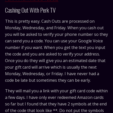
Cashing Out With Perk TV
This is pretty easy. Cash Outs are processed on
Monday, Wednesday, and Friday. When you cash out
you will be asked to verify your phone number so they
can send you a code. You can use your Google Voice
number if you want. When you get the text you input
the code and you are asked to verify your address.
Once you do they will give you an estimated date that
your gift card will arrive which is usually the next
Monday, Wednesday, or Friday. I have never had a
code be late but sometimes they can be early.
They will mail you a link with your gift card code within
a few days. I have only ever redeemed Amazon cards
so far but I found that they have 2 symbols at the end
of the code that look like **. Do not put the symbols