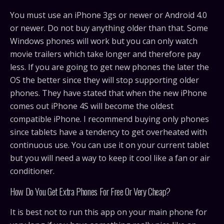
You must use an iPhone 3gs or newer or Android 4.0
or newer. Do not buy anything older than that. Some
Windows phones will work but you can only watch
movie trailers which take longer and therefore pay
less. If you are going to get new phones the later the
OS the better since they will stop supporting older
phones. They have stated that when the new iPhone
comes out iPhone 4S will become the oldest
compatible iPhone. I recommend buying only phones
since tablets have a tendency to get overheated with
continuous use. You can use it on your current tablet
but you will need a way to keep it cool like a fan or air
conditioner.
How Do You Get Extra Phones For Free Or Very Cheap?
It is best not to run this app on your main phone for