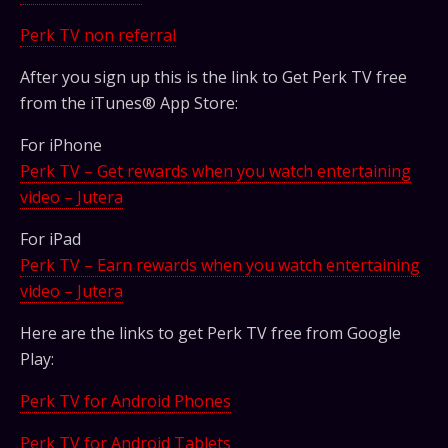
Perk TV non referral
After you sign up this is the link to Get Perk TV free
from the iTunes® App Store:
For iPhone
Perk TV – Get rewards when you watch entertaining
video – Jutera
For iPad
Perk TV – Earn rewards when you watch entertaining
video – Jutera
Here are the links to get Perk TV free from Google
Play:
Perk TV for Android Phones
Perk TV for Android Tablets