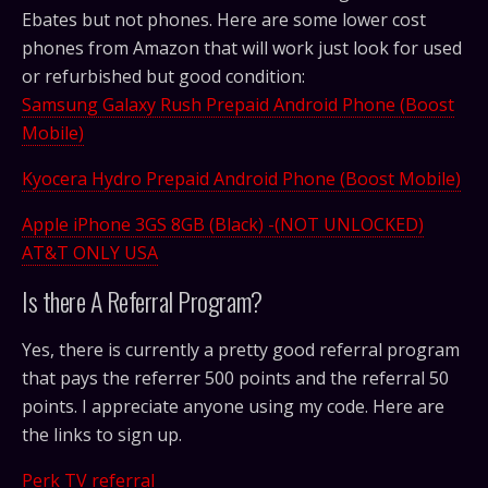
Ebates but not phones. Here are some lower cost
phones from Amazon that will work just look for used
or refurbished but good condition:
Samsung Galaxy Rush Prepaid Android Phone (Boost
Mobile)
Kyocera Hydro Prepaid Android Phone (Boost Mobile)
Apple iPhone 3GS 8GB (Black) -(NOT UNLOCKED)
AT&T ONLY USA
Is there A Referral Program?
Yes, there is currently a pretty good referral program
that pays the referrer 500 points and the referral 50
points. I appreciate anyone using my code. Here are
the links to sign up.
Perk TV referral