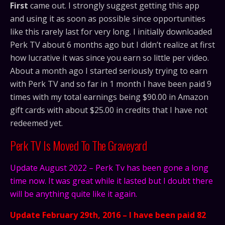
First
came out. I strongly suggest getting this app
and using it as soon as possible since opportunities
like this rarely last for very long. I initially downloaded
Perk TV about 6 months ago but I didn’t realize at first
how lucrative it was since you earn so little per video.
About a month ago I started seriously trying to earn
with Perk TV and so far in 1 month I have been paid 9
times with my total earnings being $90.00 in Amazon
gift cards with about $25.00 in credits that I have not
redeemed yet.
Perk TV Is Moved To The Graveyard
Update August 2022 – Perk Tv has been gone a long
time now. It was great while it lasted but I doubt there
will be anything quite like it again.
Update February 29th, 2016 – I have been paid 82