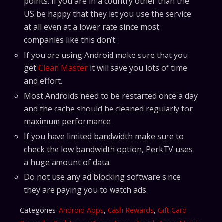
points. If you are in a country other than the
US be happy that they let you use the service
at all even at a lower rate since most
companies like this don’t.
If you are using Android make sure that you
get
Clean Master
it will save you lots of time
and effort.
Most Androids need to be restarted once a day
and the cache should be cleaned regularly for
maximum performance.
If you have limited bandwidth make sure to
check the low bandwidth option, PerkTV uses
a huge amount of data.
Do not use any ad blocking software since
they are paying you to watch ads.
Categories:
Android Apps
,
Cash Rewards
,
Gift Card