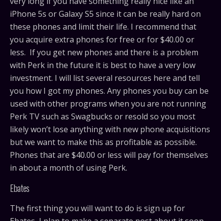
very long if you have something really nice like an
iPhone 5s or Galaxy S5 since it can be really hard on
these phones and limit their life. I recommend that
you acquire extra phones for free or for $40.00 or
less. If you get new phones and there is a problem
with Perk in the future it is best to have a very low
investment. I will list several resources here and tell
you how I got my phones. Any phones you buy can be
used with other programs when you are not running
Perk TV such as Swagbucks or resold so you most
likely won’t lose anything with new phone acquisitions
but we want to make this as profitable as possible.
Phones that are $40.00 or less will pay for themselves
in about a month of using Perk.
Ebates
The first thing you will want to do is sign up for