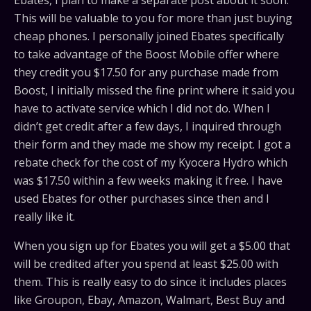
Ebates, I plan to make a separate post about it soon.
This will be valuable to you for more than just buying
cheap phones. I personally joined Ebates specifically
to take advantage of the Boost Mobile offer where
they credit you $17.50 for any purchase made from
Boost, I initially missed the fine print where it said you
have to activate service which I did not do. When I
didn’t get credit after a few days, I inquired through
their form and they made me show my receipt. I got a
rebate check for the cost of my Kyocera Hydro which
was $17.50 within a few weeks making it free. I have
used Ebates for other purchases since then and I
really like it.
When you sign up for Ebates you will get a $5.00 that
will be credited after you spend at least $25.00 with
them. This is really easy to do since it includes places
like Groupon, Ebay, Amazon, Walmart, Best Buy and