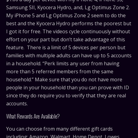
Samsung SII, Kyocera Hydro, and, Lg Optimus Zone 2.
My iPhone 5 and Lg Optimus Zone 2 seem to do the
best and the Kyocera Hydro performs the poorest but
I got it for free. The videos cycle continuously without
effort on your part but don’t take advantage of this
feature. There is a limit of 5 devices per person but
families with multiple adults can have up to 5 accounts
in a household. “Perk limits any user from having
more than 5 referred members from the same
household.” Make sure that you do not have more
people in your household than you can prove with ID
since they do require you to verify that they are real
accounts.
What Rewards Are Available?
You can choose from many different gift cards
including; Amazon, Walmart, Home Depot, Lowes,