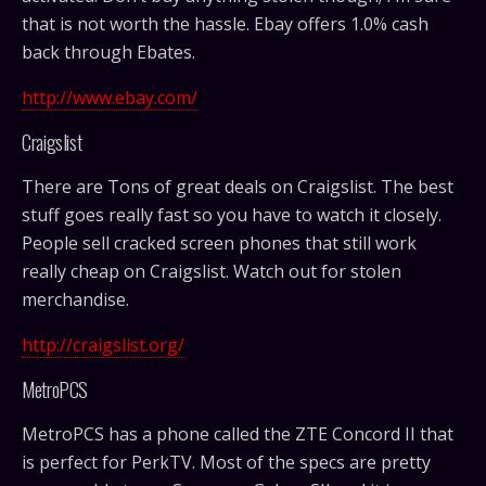
that is not worth the hassle. Ebay offers 1.0% cash
back through Ebates.
http://www.ebay.com/
Craigslist
There are Tons of great deals on Craigslist. The best
stuff goes really fast so you have to watch it closely.
People sell cracked screen phones that still work
really cheap on Craigslist. Watch out for stolen
merchandise.
http://craigslist.org/
MetroPCS
MetroPCS has a phone called the ZTE Concord II that
is perfect for PerkTV. Most of the specs are pretty