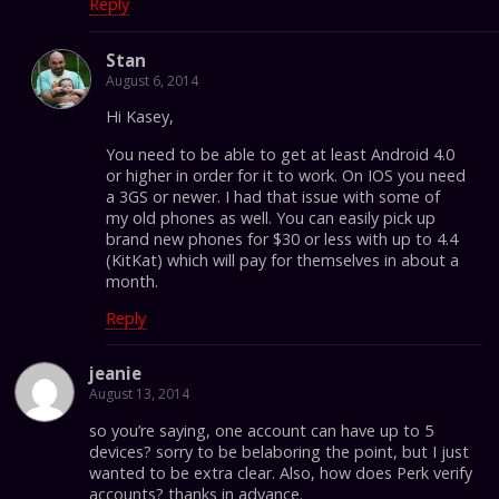
Reply
Stan
August 6, 2014
Hi Kasey,
You need to be able to get at least Android 4.0
or higher in order for it to work. On IOS you need
a 3GS or newer. I had that issue with some of
my old phones as well. You can easily pick up
brand new phones for $30 or less with up to 4.4
(KitKat) which will pay for themselves in about a
month.
Reply
jeanie
August 13, 2014
so you’re saying, one account can have up to 5
devices? sorry to be belaboring the point, but I just
wanted to be extra clear. Also, how does Perk verify
accounts? thanks in advance.