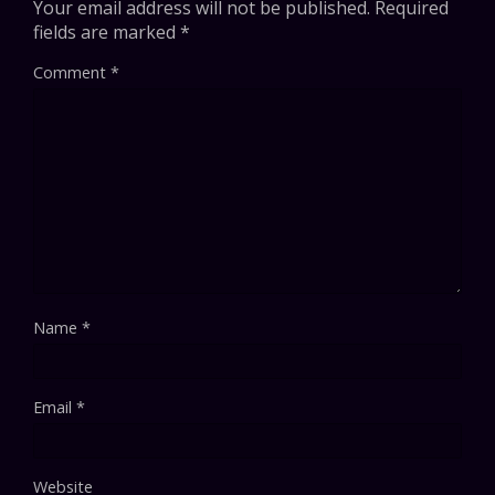
Your email address will not be published.
Required
fields are marked
*
Comment
*
Name
*
Email
*
Website