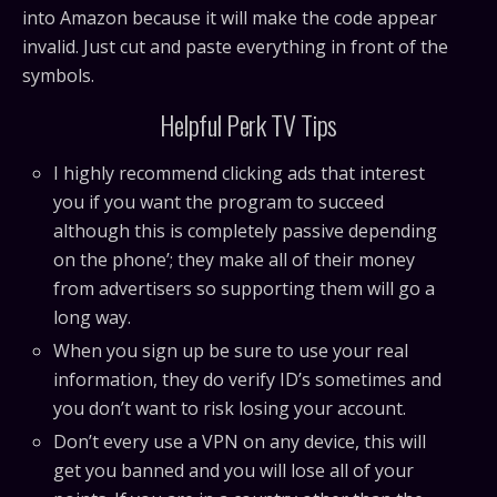
into Amazon because it will make the code appear
invalid. Just cut and paste everything in front of the
symbols.
Helpful Perk TV Tips
I highly recommend clicking ads that interest
you if you want the program to succeed
although this is completely passive depending
on the phone’; they make all of their money
from advertisers so supporting them will go a
long way.
When you sign up be sure to use your real
information, they do verify ID’s sometimes and
you don’t want to risk losing your account.
Don’t every use a VPN on any device, this will
get you banned and you will lose all of your