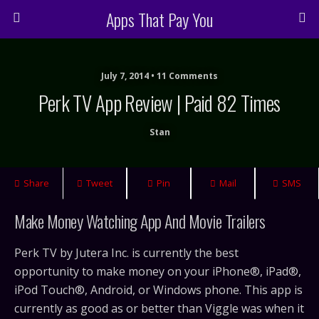
Apps That Pay You
July 7, 2014 • 11 Comments
Perk TV App Review | Paid 82 Times
Stan
Share
Tweet
Pin
Mail
SMS
Make Money Watching App And Movie Trailers
Perk TV by Jutera Inc. is currently the best
opportunity to make money on your iPhone®, iPad®,
iPod Touch®, Android, or Windows phone. This app is
currently as good as or better than Viggle was when it