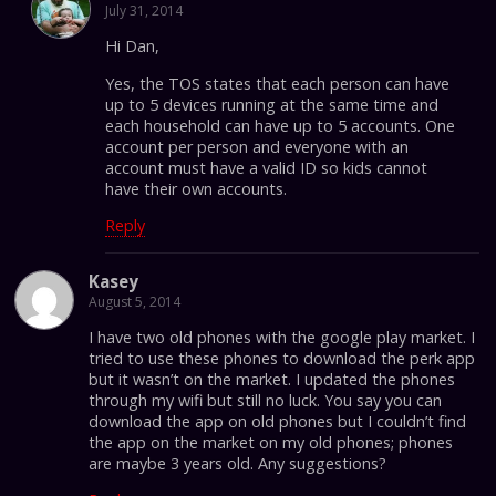
July 31, 2014
Hi Dan,
Yes, the TOS states that each person can have
up to 5 devices running at the same time and
each household can have up to 5 accounts. One
account per person and everyone with an
account must have a valid ID so kids cannot
have their own accounts.
Reply
Kasey
August 5, 2014
I have two old phones with the google play market. I
tried to use these phones to download the perk app
but it wasn’t on the market. I updated the phones
through my wifi but still no luck. You say you can
download the app on old phones but I couldn’t find
the app on the market on my old phones; phones
are maybe 3 years old. Any suggestions?