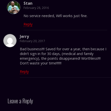
Stan
February 28, 2016
No service needed, Wifi works just fine.
Reply
Jerry
February 20, 2017
Bad business!!!! Saved for over a year, then because I
didn’t sign in for 30 days, (medical and family
emergency), the points disappeared! Worthless!!!!
Don’t waste your time!!!!!!!
Reply
Leave a Reply