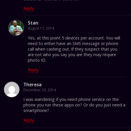
Reply
Stan
August 17, 2014
Yes, at this point 5 devices per account. You will
need to either have an SMS message or phone
call when cashing out. If they suspect that you
are not who you say you are they may require
photo ID.
Reply
Theresa
December 20, 2014
I was wandering if you need phone service on the
phone you run these apps on? Or do you just need a
smartphone?
Reply