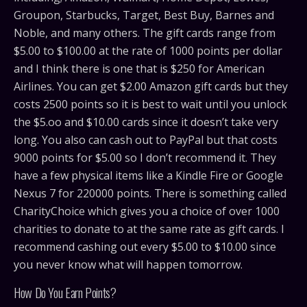
Groupon, Starbucks, Target, Best Buy, Barnes and
Noble, and many others. The gift cards range from
$5.00 to $100.00 at the rate of 1000 points per dollar
and I think there is one that is $250 for American
Airlines. You can get $2.00 Amazon gift cards but they
costs 2500 points so it is best to wait until you unlock
the $5.oo and $10.00 cards since it doesn’t take very
long. You also can cash out to PayPal but that costs
9000 points for $5.00 so I don’t recommend it. They
have a few physical items like a Kindle Fire or Google
Nexus 7 for 220000 points. There is something called
CharityChoice which gives you a choice of over 1000
charities to donate to at the same rate as gift cards. I
recommend cashing out every $5.00 to $10.00 since
you never know what will happen tomorrow.
How Do You Earn Points?