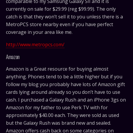
comparable to my Samsung Galaxy SII and it is
currently on sale for $29.99 (reg $99.99). The only
catch is that they won’t sell it to you unless there is a
MetroPCS store nearby even if you have perfect
coverage in your area like me.
http://www.metropcs.com/
Amazon
Amazon is a Great resource for buying almost
anything. Phones tend to be a little higher but if you
follow my blog you probably have lots of Amazon gift
cards lying around already so you don’t have to use
cash. I purchased a Galaxy Rush and an iPhone 3gs on
Amazon for my father to use Perk TV with for
approximately $40.00 each. They were sold as used
but the Galaxy Rush was brand new and sealed.
Amazon offers cash back on some categories on