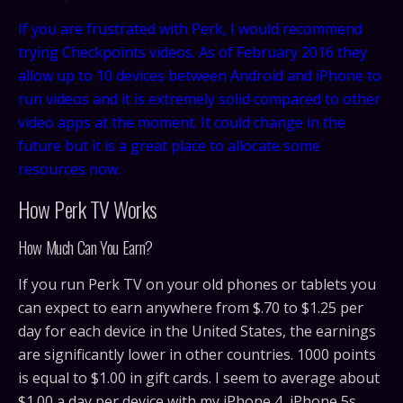
If you are frustrated with Perk, I would recommend
trying Checkpoints videos. As of February 2016 they
allow up to 10 devices between Android and iPhone to
run videos and it is extremely solid compared to other
video apps at the moment. It could change in the
future but it is a great place to allocate some
resources now.
How Perk TV Works
How Much Can You Earn?
If you run Perk TV on your old phones or tablets you
can expect to earn anywhere from $.70 to $1.25 per
day for each device in the United States, the earnings
are significantly lower in other countries. 1000 points
is equal to $1.00 in gift cards. I seem to average about
$1.00 a day per device with my iPhone 4, iPhone 5s,