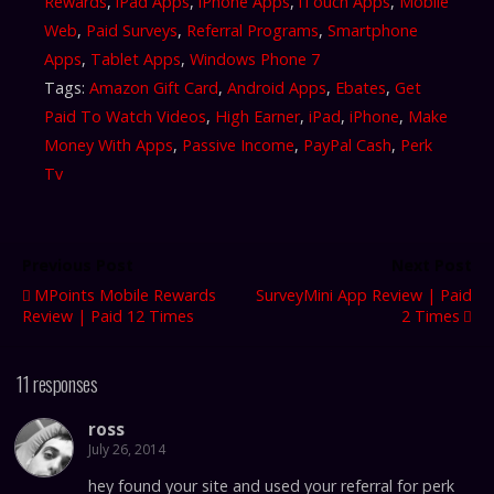
Rewards
,
iPad Apps
,
iPhone Apps
,
iTouch Apps
,
Mobile
Web
,
Paid Surveys
,
Referral Programs
,
Smartphone
Apps
,
Tablet Apps
,
Windows Phone 7
Tags:
Amazon Gift Card
,
Android Apps
,
Ebates
,
Get
Paid To Watch Videos
,
High Earner
,
iPad
,
iPhone
,
Make
Money With Apps
,
Passive Income
,
PayPal Cash
,
Perk
Tv
Previous Post
Next Post
MPoints Mobile Rewards
SurveyMini App Review | Paid
Review | Paid 12 Times
2 Times
11 responses
ross
July 26, 2014
hey found your site and used your referral for perk