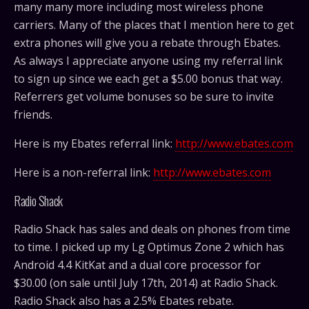
many many more including most wireless phone
carriers. Many of the places that I mention here to get
extra phones will give you a rebate through Ebates.
As always I appreciate anyone using my referral link
to sign up since we each get a $5.00 bonus that way.
Referrers get volume bonuses so be sure to invite
friends.
Here is my Ebates referral link:
http://www.ebates.com
Here is a non-referral link:
http://www.ebates.com
Radio Shack
Radio Shack has sales and deals on phones from time
to time. I picked up my Lg Optimus Zone 2 which has
Android 4.4 KitKat and a dual core processor for
$30.00 (on sale until July 17th, 2014) at Radio Shack.
Radio Shack also has a 2.5% Ebates rebate.