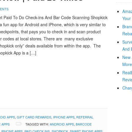
ENTS
Amaz
t Paid To Do Check-ins And Bar Code Scanning Shopkick
Your 
 a fun app for Android and iPhone, which is very similar to
Bran
eckpoints, that pays you to check in and scan product
Reba
r codes at local stores. There are many exclusive
Surv
hopkick only” deals available from within the app. The
And 
opkick App is a […]
New 
More
Real
Revi
Char
OID APPS
,
GIFT CARD REWARDS
,
IPHONE APPS
,
REFERRAL
 APPS
TAGGED WITH:
ANDROID APPS
,
BARCODE
,
IPHONE APPS
,
PAID CHECK INS
,
SHOPKICK
,
SMART PHONE APPS