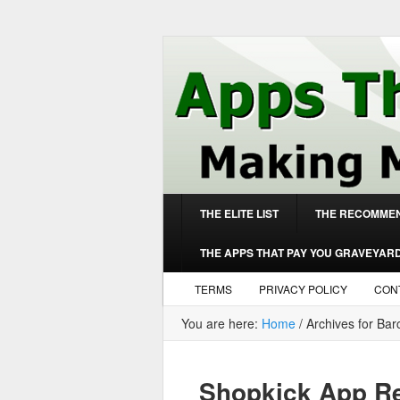
THE ELITE LIST
THE RECOMMEN
THE APPS THAT PAY YOU GRAVEYAR
TERMS
PRIVACY POLICY
CON
You are here:
Home
/
Archives for Ba
Shopkick App Re