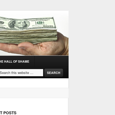
HE HALL OF SHAME
T POSTS