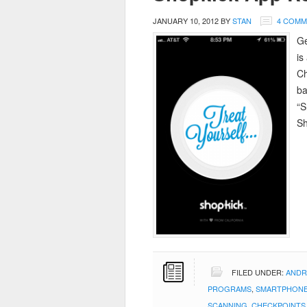
JANUARY 10, 2012
BY
STAN
4 COMM
Ge
is
Ch
ba
“S
Sh
FILED UNDER:
ANDR
PROGRAMS
,
SMARTPHONE
SCANNING
,
CHECKPOINTS