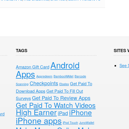
TAGS
SITES 
Android
See 
Amazon Gift Card
Apps
Appredeem
BambooWAllet
Barcode
Checkpoints
Get Paid To
Scanning
Ebates
Download Apps
Get Paid To Fill Out
Get Paid To Review Apps
Surveys
Get Paid To Watch Videos
High Earner
iPhone
iPad
ard
iPhone apps
iPod Touch
JunoWallet