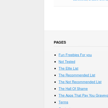
PAGES
Fun Freebies For you
Not Tested
The Elite List
The Recommended List
The Not Recommended List
The Hall Of Shame
The Apps That Pay You Gravey
Terms