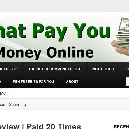
DED LIST
THE NOT RECOMMENDED LIST
NOT TESTED
T
D
FUN FREEBIES FOR YOU
ABOUT
TACT
rcode Scanning
view | Paid 20 Times
RECEN