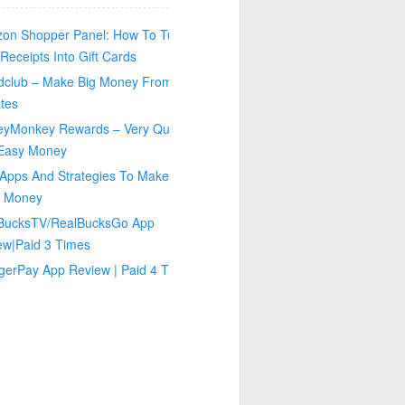
on Shopper Panel: How To Turn
Receipts Into Gift Cards
dclub – Make Big Money From
tes
eyMonkey Rewards – Very Quick
Easy Money
Apps And Strategies To Make You
 Money
BucksTV/RealBucksGo App
ew|Paid 3 Times
gerPay App Review | Paid 4 Times