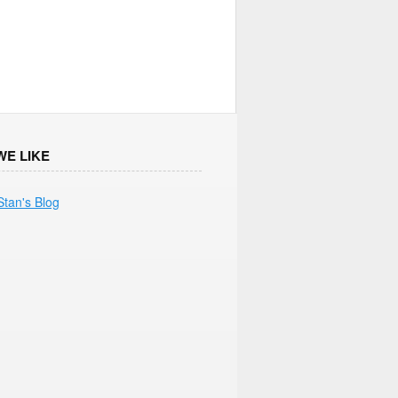
WE LIKE
Stan's Blog