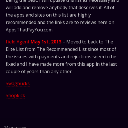
being the best, I will update this list as necessary and
will add and remove anybody that deserves it. All of
the apps and sites on this list are highly
recommended and the links are to reviews here on
AppsThatPayYou.com.
Field Agent
May 1st, 2013
– Moved to back to The
Elite List from The Recommended List since most of
the issues with payments and rejections seem to be
fixed and I have made more from this app in the last
couple of years than any other.
Swagbucks
Shopkick
14 responses