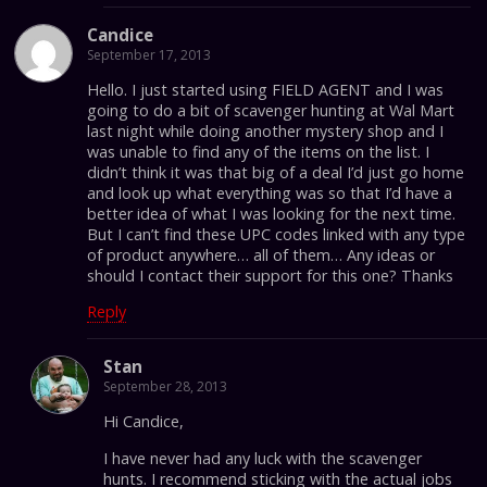
Candice
September 17, 2013
Hello. I just started using FIELD AGENT and I was
going to do a bit of scavenger hunting at Wal Mart
last night while doing another mystery shop and I
was unable to find any of the items on the list. I
didn’t think it was that big of a deal I’d just go home
and look up what everything was so that I’d have a
better idea of what I was looking for the next time.
But I can’t find these UPC codes linked with any type
of product anywhere… all of them… Any ideas or
should I contact their support for this one? Thanks
Reply
Stan
September 28, 2013
Hi Candice,
I have never had any luck with the scavenger
hunts. I recommend sticking with the actual jobs