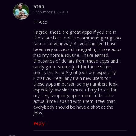
Stan
September 13, 2013
Hi Alex,
I agree, these are great apps if you are in
the store but I don’t recommend going too
far out of your way. As you can see I have
been very successful integrating these apps
into my normal routine. I have earned
thousands of dollars from these apps and I
rarely go to stores just for these scans
unless the Field Agent Jobs are especially
lucrative. I regularly train new users for
these apps in person so my numbers look
especially low since most of my totals for
mystery shopping apps don’t reflect the
actual time I spend with them. I feel that
everybody should be have a shot at the
jobs.
Reply