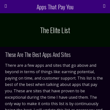
Apps That Pay You
The Elite List
These Are The Best Apps And Sites
There are a few apps and sites that go above and
beyond in terms of things like: earning potential,
paying on time, and customer support. This list is the
best of the best when talking about apps that pay
you. These are sites that have proven to be
exceptional during the time I have used them. The
only way to make it onto this list is by continuously