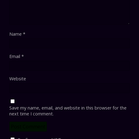
Name
*
Email
*
Website
Save my name, email, and website in this browser for the
next time I comment.