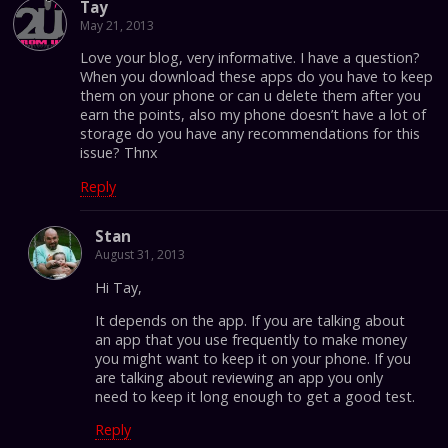
Tay
May 21, 2013
Love your blog, very informative. I have a question?
When you download these apps do you have to keep
them on your phone or can u delete them after you
earn the points, also my phone doesn’t have a lot of
storage do you have any recommendations for this
issue? Thnx
Reply
Stan
August 31, 2013
Hi Tay,
It depends on the app. If you are talking about
an app that you use frequently to make money
you might want to keep it on your phone. If you
are talking about reviewing an app you only
need to keep it long enough to get a good test.
Reply