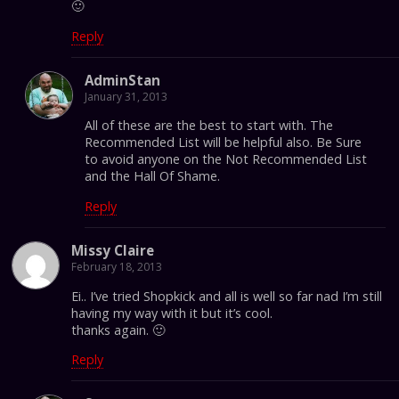
🙂
Reply
AdminStan
January 31, 2013
All of these are the best to start with. The
Recommended List will be helpful also. Be Sure
to avoid anyone on the Not Recommended List
and the Hall Of Shame.
Reply
Missy Claire
February 18, 2013
Ei.. I’ve tried Shopkick and all is well so far nad I’m still
having my way with it but it’s cool.
thanks again. 🙂
Reply