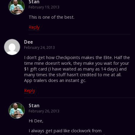
Stan
February 19, 2013
This is one of the best.
Reply
Dee
February 24, 2013
I don’t get how Checkpoints makes the Elite. Half the
time mine doesn’t work, they make you wait for your
$1 gift card (I have waited as many as 14 days) and
many times the stuff hasn’t credited to me at all.
App trailers does an instant gc.
Reply
Stan
February 26, 2013
Hi Dee,
I always get paid like clockwork from