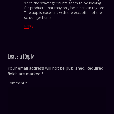
since the scavenger hunts seem to be looking
for products that may only be in certain regions.
The app is excellent with the exception of the
scavenger hunts.
Reply
Leave a Reply
Your email address will not be published.
Required
fields are marked
*
Comment
*