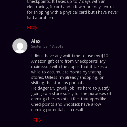
Checkpoints. It takes up to 7 days with an
electronic gift card and a few more days extra
for shipping with a physical card but I have never
had a problem.
Reply
Alex
September 13, 2013
I didn’t have any wait time to use my $10
Amazon gift card from Checkpoints. My
main issue with the app is that it takes a
while to accumulate points by visiting
stores. Unless I’m already shopping, or
visiting the store as part of a
FieldAgent/Gigwalk job, it’s hard to justify
going to a store solely for the purposes of
earning checkpoints. I feel that apps like
Checkpoints and Shopkick have a low
earning potential as a result.
Reply