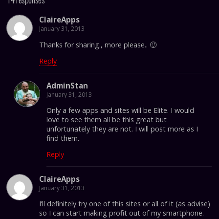
ClaireApps
January 31, 2013
Thanks for sharing., more please.. 🙂
Reply
AdminStan
January 31, 2013
Only a few apps and sites will be Elite. I would
love to see them all be this great but
unfortunately they are not. I will post more as I
find them.
Reply
ClaireApps
January 31, 2013
I’ll definitely try one of this sites or all of it (as advise)
so I can start making profit out of my smartphone.